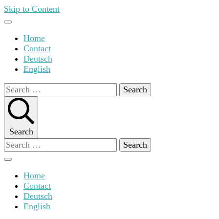
Skip to Content
Home
Contact
Deutsch
English
Search
for:
Search
Search
for:
Home
Contact
Deutsch
English