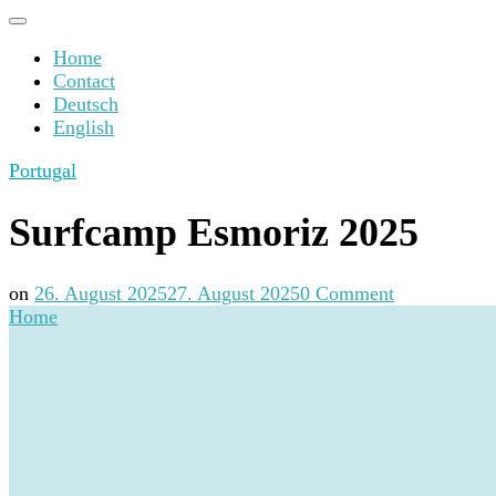
Home
Contact
Deutsch
English
Portugal
Surfcamp Esmoriz 2025
on
on
26. August 2025
27. August 2025
0 Comment
Surfcamp
Home
Esmoriz
2025